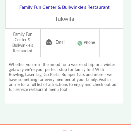
Family Fun Center & Bullwinkle's Restaurant
Tukwila
Family Fun
Center &
Email
Phone
Bullwinkle's
Restaurant
Whether you're in the mood for a weekend trip or a winter
getaway we're your perfect stop for family fun! With
Bowling, Laser Tag, Go Karts, Bumper Cars and more - we
have something for every member of your family. Visit us
online for a full list of attractions to enjoy and check out our
full service restaurant menu too!