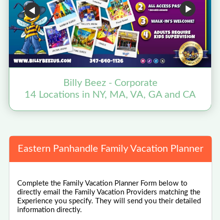
Billy Beez - Corporate
14 Locations in NY, MA, VA, GA and CA
Eastern Panhandle Family Vacation Planner
Complete the Family Vacation Planner Form below to
directly email the Family Vacation Providers matching the
Experience you specify. They will send you their detailed
information directly.