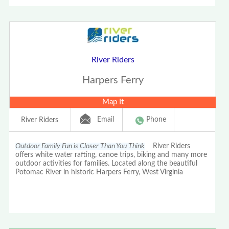
River Riders
Harpers Ferry
Map It
Email
Phone
River Riders
Outdoor Family Fun is Closer Than You Think
River Riders
offers white water rafting, canoe trips, biking and many more
outdoor activities for families. Located along the beautiful
Potomac River in historic Harpers Ferry, West Virginia