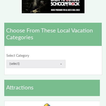
Choose From These Local Vacation
Categories
Select Category
Attractions