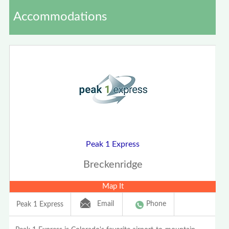
Accommodations
Peak 1 Express
Breckenridge
Map It
Email
Phone
Peak 1 Express