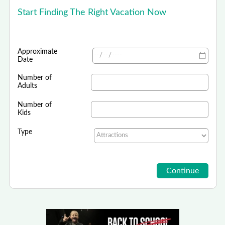
Start Finding The Right Vacation Now
Approximate
Date
Number of
Adults
Number of
Kids
Type