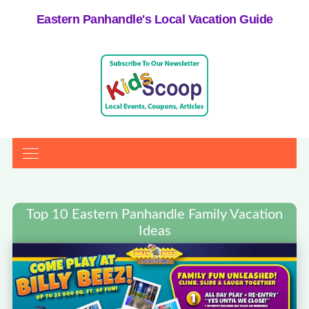
Eastern Panhandle's Local Vacation Guide
Top 10 Eastern Panhandle Family Vacation
Ideas