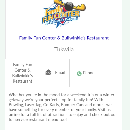
Family Fun Center & Bullwinkle's Restaurant
Tukwila
Family Fun
Center &
Email
Phone
Bullwinkle's
Restaurant
Whether you're in the mood for a weekend trip or a winter
getaway we're your perfect stop for family fun! With
Bowling, Laser Tag, Go Karts, Bumper Cars and more - we
have something for every member of your family. Visit us
online for a full list of attractions to enjoy and check out our
full service restaurant menu too!