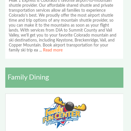
Peak 1 Express is Colorado's favorite airport-to-mountain
shuttle provider. Our affordable shared shuttle and private
transportation services allow all families to experience
Colorado's best. We proudly offer the most airport shuttle
time and trip options of any mountain shuttle provider, so
you can make it to the mountains as soon as your flight
lands. With services from DIA to Summit County and Vail
Valley, we'll get you to your favorite Colorado mountain and
ski destinations, including Keystone, Breckenridge, Vail, and
Copper Mountain. Book airport transportation for your
family ski trip ea
...
Read more
Family Dining