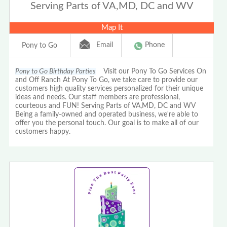
Serving Parts of VA,MD, DC and WV
Map It
Email
Phone
Pony to Go
Pony to Go Birthday Parties
Visit our Pony To Go Services On
and Off Ranch At Pony To Go, we take care to provide our
customers high quality services personalized for their unique
ideas and needs. Our staff members are professional,
courteous and FUN! Serving Parts of VA,MD, DC and WV
Being a family-owned and operated business, we're able to
offer you the personal touch. Our goal is to make all of our
customers happy.