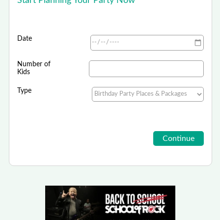
Start Planning Your Party Now
Date
Number of
Kids
Type