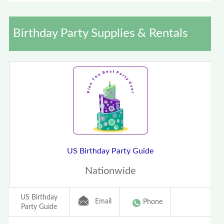
Birthday Party Supplies & Rentals
US Birthday Party Guide
Nationwide
US Birthday
Email
Phone
Party Guide