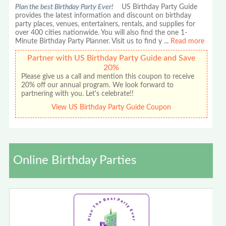
Plan the best Birthday Party Ever!
US Birthday Party Guide
provides the latest information and discount on birthday
party places, venues, entertainers, rentals, and supplies for
over 400 cities nationwide. You will also find the one 1-
Minute Birthday Party Planner. Visit us to find y
...
Read more
Partner with US Birthday Party Guide and Save
20%
Please give us a call and mention this coupon to receive
20% off our annual program. We look forward to
partnering with you. Let's celebrate!!
View US Birthday Party Guide Coupon
Online Birthday Parties