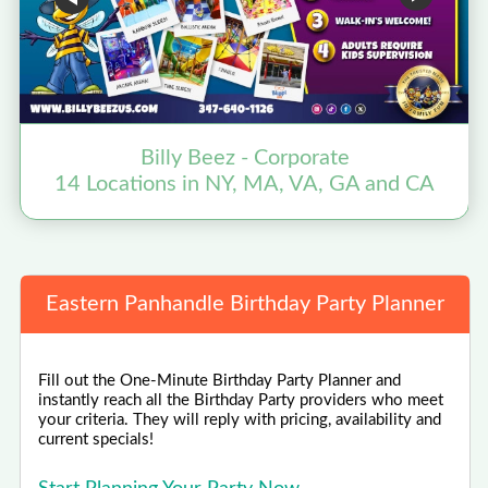
Billy Beez - Corporate
14 Locations in NY, MA, VA, GA and CA
Eastern Panhandle Birthday Party Planner
Fill out the One-Minute Birthday Party Planner and
instantly reach all the Birthday Party providers who meet
your criteria. They will reply with pricing, availability and
current specials!