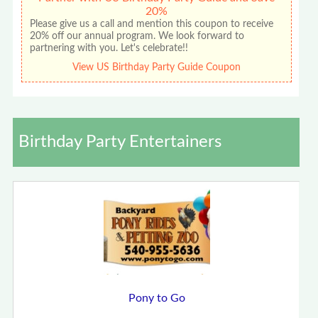
20%
Please give us a call and mention this coupon to receive
20% off our annual program. We look forward to
partnering with you. Let's celebrate!!
View US Birthday Party Guide Coupon
Birthday Party Entertainers
Pony to Go