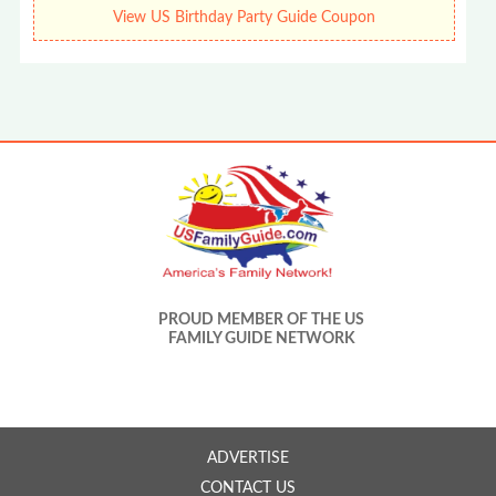
View US Birthday Party Guide Coupon
PROUD MEMBER OF THE US
FAMILY GUIDE NETWORK
ADVERTISE
CONTACT US